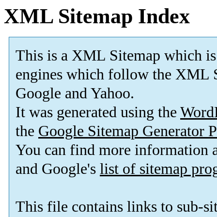
XML Sitemap Index
This is a XML Sitemap which is
engines which follow the XML S
Google and Yahoo.
It was generated using the
Word
the
Google Sitemap Generator P
You can find more information
and Google's
list of sitemap pr
This file contains links to sub-s