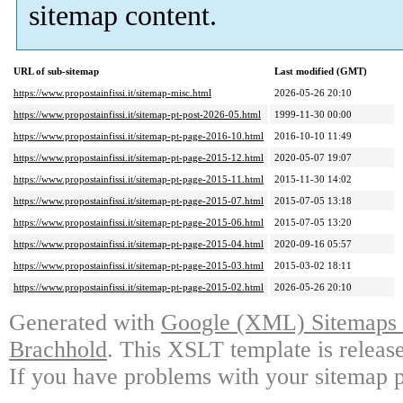
sitemap content.
URL of sub-sitemap
Last modified (GMT)
https://www.propostainfissi.it/sitemap-misc.html
2026-05-26 20:10
https://www.propostainfissi.it/sitemap-pt-post-2026-05.html
1999-11-30 00:00
https://www.propostainfissi.it/sitemap-pt-page-2016-10.html
2016-10-10 11:49
https://www.propostainfissi.it/sitemap-pt-page-2015-12.html
2020-05-07 19:07
https://www.propostainfissi.it/sitemap-pt-page-2015-11.html
2015-11-30 14:02
https://www.propostainfissi.it/sitemap-pt-page-2015-07.html
2015-07-05 13:18
https://www.propostainfissi.it/sitemap-pt-page-2015-06.html
2015-07-05 13:20
https://www.propostainfissi.it/sitemap-pt-page-2015-04.html
2020-09-16 05:57
https://www.propostainfissi.it/sitemap-pt-page-2015-03.html
2015-03-02 18:11
https://www.propostainfissi.it/sitemap-pt-page-2015-02.html
2026-05-26 20:10
Generated with
Google (XML) Sitemaps G
Brachhold
. This XSLT template is releas
If you have problems with your sitemap p